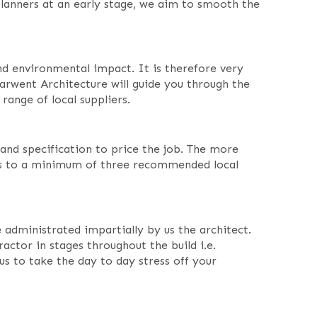
 planners at an early stage, we aim to smooth the
 and environmental impact. It is therefore very
rwent Architecture will guide you through the
 range of local suppliers.
and specification to price the job. The more
ks to a minimum of three recommended local
dministrated impartially by us the architect.
actor in stages throughout the build i.e.
us to take the day to day stress off your