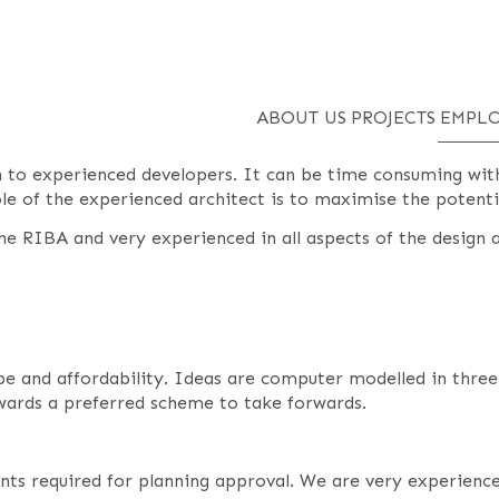
ABOUT US
PROJECTS
EMPLO
en to experienced developers. It can be time consuming wi
role of the experienced architect is to maximise the potenti
e RIBA and very experienced in all aspects of the design a
cope and affordability. Ideas are computer modelled in thre
owards a preferred scheme to take forwards.
nts required for planning approval. We are very experience