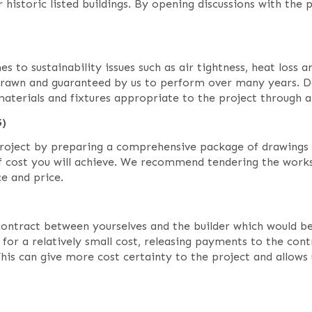
 historic listed buildings. By opening discussions with the
es to sustainability issues such as air tightness, heat loss
drawn and guaranteed by us to perform over many years. Da
 materials and fixtures appropriate to the project through a
5)
 project by preparing a comprehensive package of drawings 
of cost you will achieve. We recommend tendering the wor
e and price.
tract between yourselves and the builder which would be a
r a relatively small cost, releasing payments to the contr
This can give more cost certainty to the project and allows 