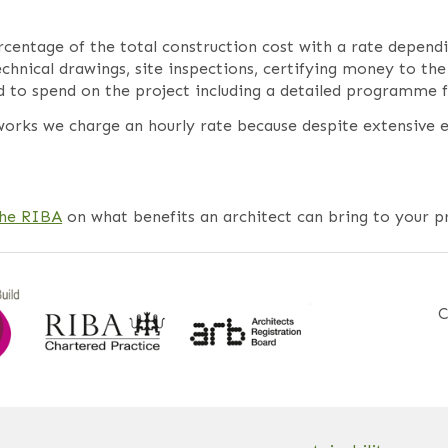
ercentage of the total construction cost with a rate depend
technical drawings, site inspections, certifying money to 
o spend on the project including a detailed programme fo
orks we charge an hourly rate because despite extensive e
the RIBA
on what benefits an architect can bring to your pr
C