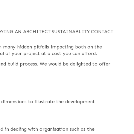
YING AN ARCHITECT
SUSTAINABLITY
CONTACT
th many hidden pitfalls impacting both on the
al of your project at a cost you can afford.
nd build process. We would be delighted to offer
e dimensions to illustrate the development
d in dealing with organisation such as the