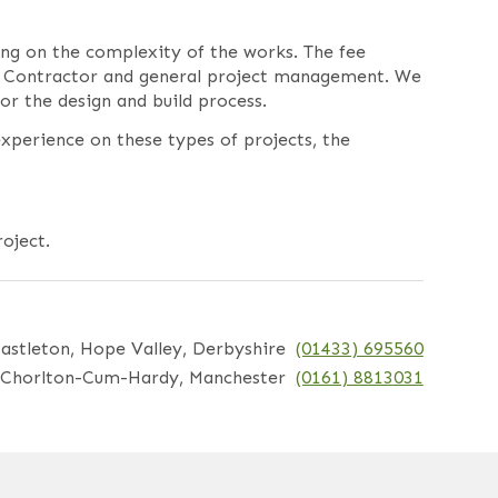
ing on the complexity of the works. The fee
the Contractor and general project management. We
r the design and build process.
xperience on these types of projects, the
oject.
astleton, Hope Valley, Derbyshire
(01433) 695560
Chorlton-Cum-Hardy, Manchester
(0161) 8813031