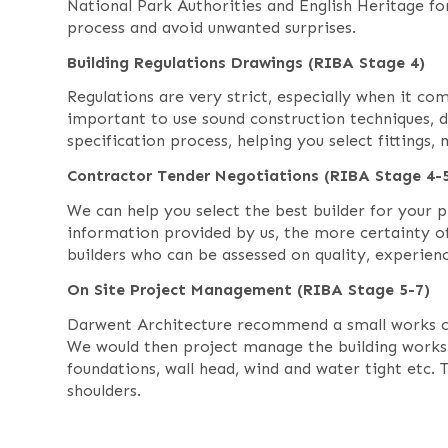
National Park Authorities and English Heritage for
process and avoid unwanted surprises.
Building Regulations Drawings (RIBA Stage 4)
Regulations are very strict, especially when it com
important to use sound construction techniques, 
specification process, helping you select fittings,
Contractor Tender Negotiations (RIBA Stage 4-
We can help you select the best builder for your
information provided by us, the more certainty 
builders who can be assessed on quality, experienc
On Site Project Management (RIBA Stage 5-7)
Darwent Architecture recommend a small works con
We would then project manage the building works fo
foundations, wall head, wind and water tight etc. 
shoulders.