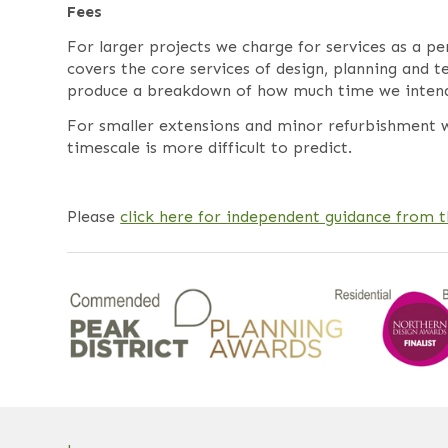
Fees
For larger projects we charge for services as a p
covers the core services of design, planning and 
produce a breakdown of how much time we intend t
For smaller extensions and minor refurbishment w
timescale is more difficult to predict.
Please
click here for independent guidance from 