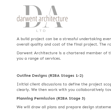
A build project can be a stressful undertaking ev
overall quality and cost of the final project. The 
Darwent Architecture is a chartered member of th
you a range of services.
Outline Designs (RIBA Stages 1-2)
Initial client discussions to define the project s
clearly. We then work with you collaboratively t
Planning Permission (RIBA Stage 3)
We will draw all plans and prepare design stateme