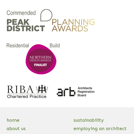
home
sustainability
about us
employing an architect