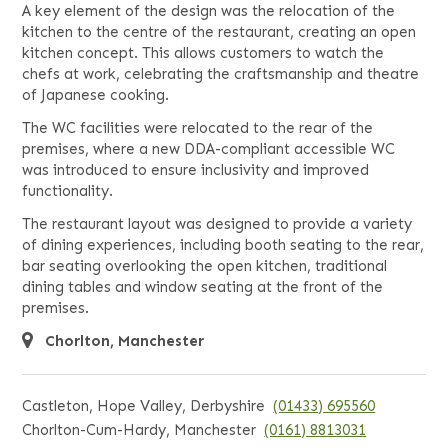
A key element of the design was the relocation of the
kitchen to the centre of the restaurant, creating an open
kitchen concept. This allows customers to watch the
chefs at work, celebrating the craftsmanship and theatre
of Japanese cooking.
The WC facilities were relocated to the rear of the
premises, where a new DDA-compliant accessible WC
was introduced to ensure inclusivity and improved
functionality.
The restaurant layout was designed to provide a variety
of dining experiences, including booth seating to the rear,
bar seating overlooking the open kitchen, traditional
dining tables and window seating at the front of the
premises.
Chorlton, Manchester
Castleton, Hope Valley, Derbyshire
(01433) 695560
Chorlton-Cum-Hardy, Manchester
(0161) 8813031