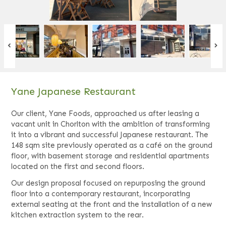
Yane Japanese Restaurant
Our client, Yane Foods, approached us after leasing a
vacant unit in Chorlton with the ambition of transforming
it into a vibrant and successful Japanese restaurant. The
148 sqm site previously operated as a café on the ground
floor, with basement storage and residential apartments
located on the first and second floors.
Our design proposal focused on repurposing the ground
floor into a contemporary restaurant, incorporating
external seating at the front and the installation of a new
kitchen extraction system to the rear.